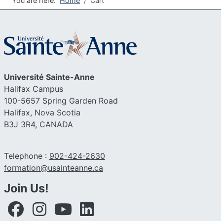
You are here:
Home
Cart
Université
Sainte-Anne
Halifax Campus
100-5657 Spring Garden Road
Halifax, Nova Scotia
B3J 3R4,
CANADA
Telephone :
902-424-2630
Email :
formation@usainteanne.ca
Join Us!