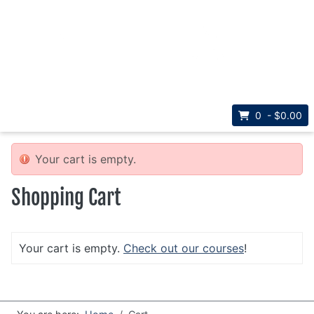
Select your la
Visit Université Sainte-Anne
Français
0 - $0.00
Your cart is empty.
Shopping Cart
Your cart is empty.
Check out our courses
!